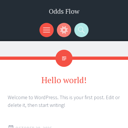
Odds Flow
Menu
Widgets
Search
Hello world!
Welcome to WordPress. This is your first post. Edit or
delete it, then start writing!