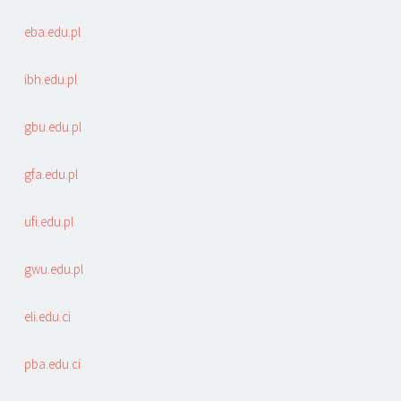
eba.edu.pl
ibh.edu.pl
gbu.edu.pl
gfa.edu.pl
ufi.edu.pl
gwu.edu.pl
eli.edu.ci
pba.edu.ci