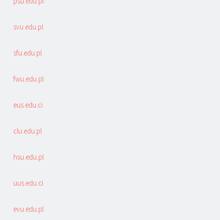
psu.edu.pl
svu.edu.pl
sfu.edu.pl
fwu.edu.pl
eus.edu.ci
clu.edu.pl
hsu.edu.pl
uus.edu.ci
evu.edu.pl