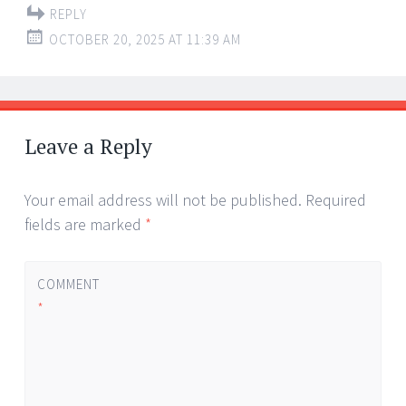
REPLY
OCTOBER 20, 2025 AT 11:39 AM
Leave a Reply
Your email address will not be published.
Required
fields are marked
*
COMMENT
*