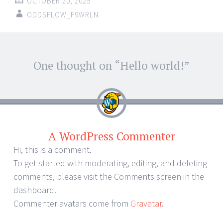
OCTOBER 20, 2025
ODDSFLOW_F9WRLN
One thought on “
Hello world!
”
A WordPress Commenter
Hi, this is a comment.
To get started with moderating, editing, and deleting
comments, please visit the Comments screen in the
dashboard.
Commenter avatars come from
Gravatar
.