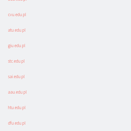
cvu.edu.pl
atu.edu.pl
giu.edu.pl
stc.edu.pl
sai.edu.pl
aau.edu.pl
htu.edu.pl
dfu.edu.pl