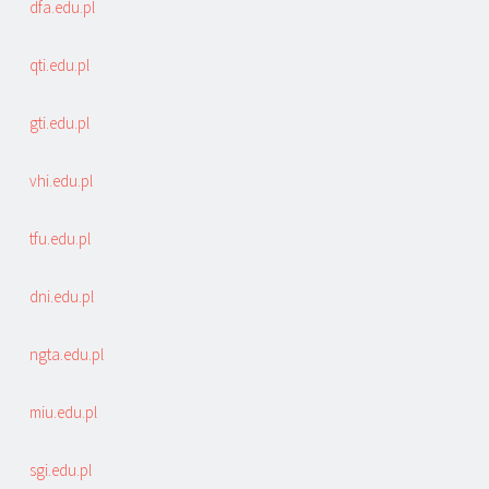
dfa.edu.pl
qti.edu.pl
gti.edu.pl
vhi.edu.pl
tfu.edu.pl
dni.edu.pl
ngta.edu.pl
miu.edu.pl
sgi.edu.pl