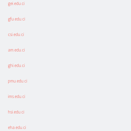
gei.edu.ci
gfu.edu.ci
csi.edu.ci
am.edu.ci
ghi.edu.ci
pmu.edu.ci
ims.edu.ci
hsi.edu.ci
eha.edu.ci