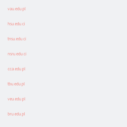
vau.edu.pl
hsu.edu.ci
tnsu.edu.ci
nsru.edu.ci
cca.edu.pl
tbu.edu.pl
veu.edu.pl
bru.edu.pl