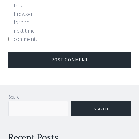
this
browser
for the
next time I
comment.
Search
SEARCH
Recent Posts