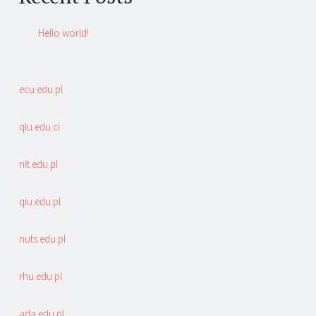
Hello world!
ecu.edu.pl
qlu.edu.ci
nit.edu.pl
qiu.edu.pl
nuts.edu.pl
rhu.edu.pl
ada.edu.pl