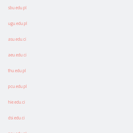
sbu.edu.pl
ugu.edu.pl
asu.edu.ci
aeu.edu.ci
thu.edu.pl
pcu.edu.pl
hie.edu.ci
dsi.edu.ci