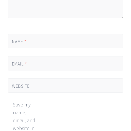
NAME
*
EMAIL
*
WEBSITE
Save my
name,
email, and
website in